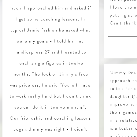
I love the 
much, I approached him and asked if
putting str
I get some coaching lessons. In
Can't thank
typical Jamie fashion he asked what
were my goals - I told him my
handicap was 27 and I wanted to
reach single figures in twelve
"Jimmy Dour
months. The look on Jimmy’s face
approach to
was priceless, he said "You will have
suited for 
to work really hard but I don’t think
daughter (1
improvemen
you can do it in twelve months".
their games
Our friendship and coaching lessons
in a relati
is a testam
began. Jimmy was right - I didn’t
professiona