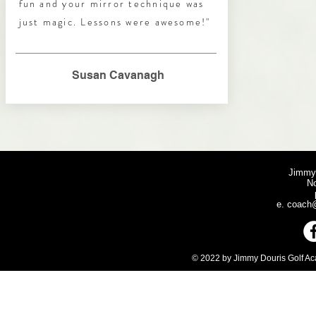
fun and your mirror technique was
just magic. Lessons were awesome!"
Susan Cavanagh
Jimmy
N
e.
coach@
© 2022 by Jimmy Douris Golf Aca