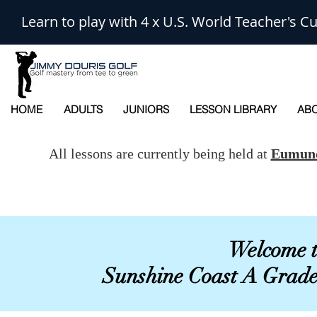
Learn to play with 4 x U.S. World Teacher's
HOME
ADULTS
JUNIORS
LESSON LIBRARY
ABO
All lessons are currently being held at
Eumund
Welcome t
Sunshine Coast A Grad