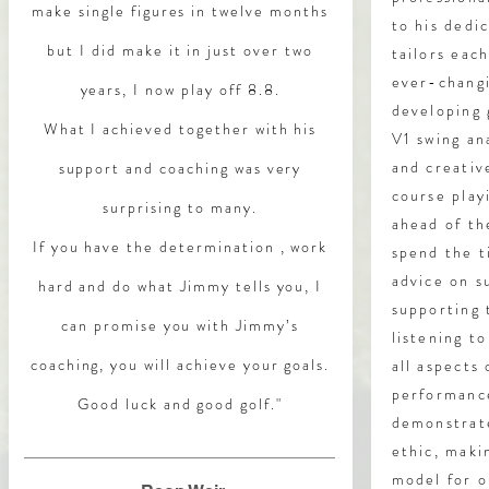
make single figures in twelve months
to his dedi
but I did make it in just over two
tailors eac
ever-changi
years, I now play off 8.8.
developing 
What I achieved together with his
V1 swing ana
and creativ
support and coaching was very
course play
surprising to many.
ahead of th
If you have the determination , work
spend the t
advice on s
hard and do what Jimmy tells you, I
supporting
can promise you with Jimmy’s
listening t
coaching, you will achieve your goals.
all aspects
performance
Good luck and good golf."
demonstrat
ethic, maki
model for o