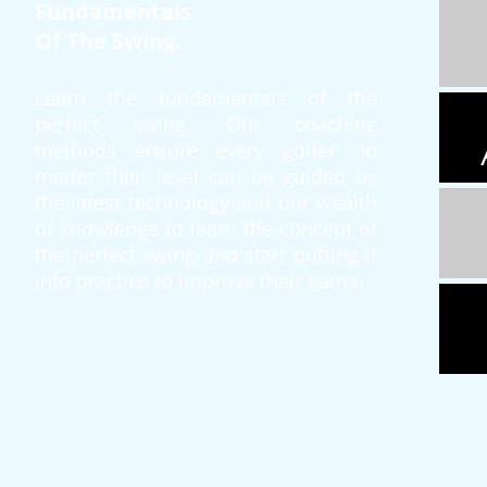
Fundamentals
Of The Swing.
Learn the fundamentals of the
perfect swing. Our coaching
methods ensure every golfer no
matter their level can be guided by
the latest technology and our wealth
of knowledge to learn the concept of
the perfect swing and start putting it
into practice to improve their game.