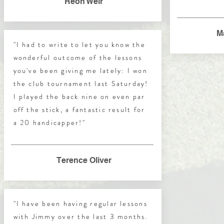
Reon Weir
M
"I had to write to let you know the
wonderful outcome of the lessons
you've been giving me lately: I won
the club tournament last Saturday!
I played the back nine on even par
off the stick, a fantastic result for
a 20 handicapper!"
Terence Oliver
"I have been having regular lessons
with Jimmy over the last 3 months.