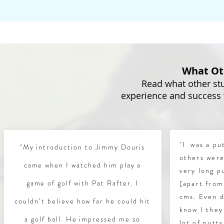
What Ot
Read what other stu
experience and success
"I was a p
"My introduction to Jimmy Douris
others were
came when I watched him play a
very long p
game of golf with Pat Rafter. I
(apart from
cms. Even d
couldn’t believe how far he could hit
know I they
a golf ball. He impressed me so
lot of putt