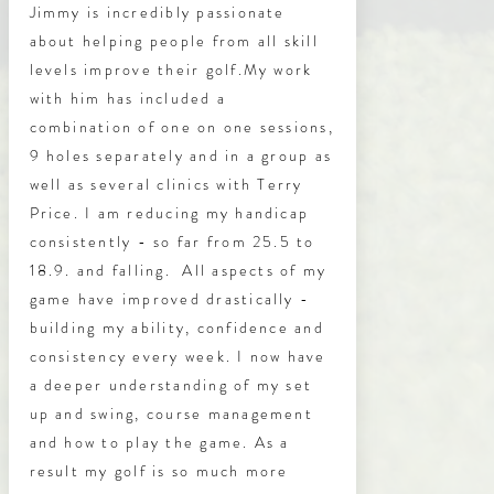
Jimmy is incredibly passionate
about helping people from all skill
levels improve their golf.
My work
with him has included a
combination of one on one sessions,
9 holes separately and in a group as
well as several clinics with Terry
Price. I am reducing my handicap
consistently - so far from 25.5 to
18.9. and falling. All aspects of my
game have improved drastically -
building my ability, confidence and
consistency every week. I now have
a deeper understanding of my set
up and swing, course management
and how to play the game. As a
result my golf is so much more