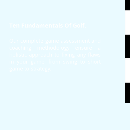
Ten Fundamentals Of Golf.
Our complete game assessment and
coaching methodology ensure a
holistic approach to fixing any flaws
in your game, from swing to short
game to strategy.