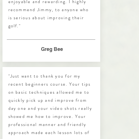
enjoyable and rewarding. I highly
recommend Jimmy, to anyone who
is serious about improving their
golf."
Greg Bee
"Just want to thank you for my
recent beginners course. Your tips
on basic techniques allowed me to
quickly pick up and improve from
day one and your video shots really
showed me how to improve. Your
professional manner and friendly
approach made each lesson lots of