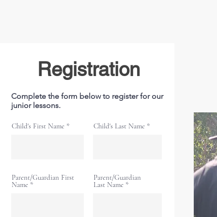
Registration
Complete the form below to register for our
junior lessons.
Child's First Name
Child's Last Name
Parent/Guardian First
Parent/Guardian
Name
Last Name