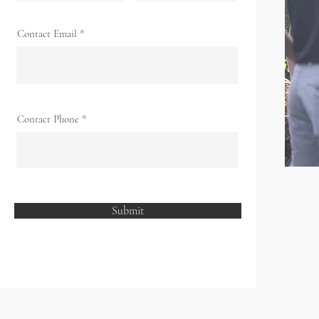
Contact Email
Contact Phone
Submit