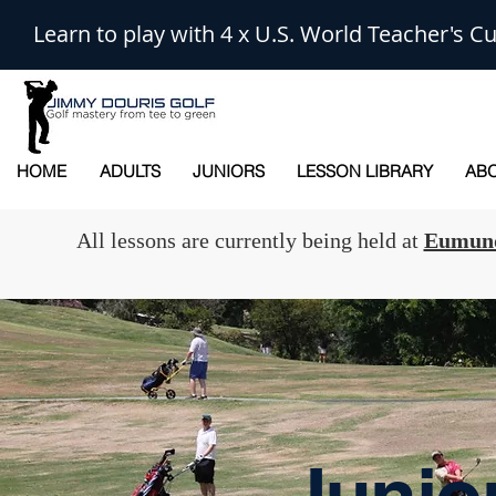
Learn to play with 4 x U.S. World Teacher's
HOME
ADULTS
JUNIORS
LESSON LIBRARY
ABO
All lessons are currently being held at
Eumund
Junio