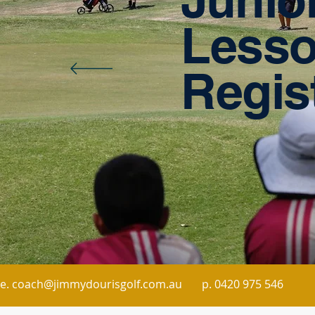
Less
Regis
e. coach@jimmydourisgolf.com.au
p.
0420 975 546