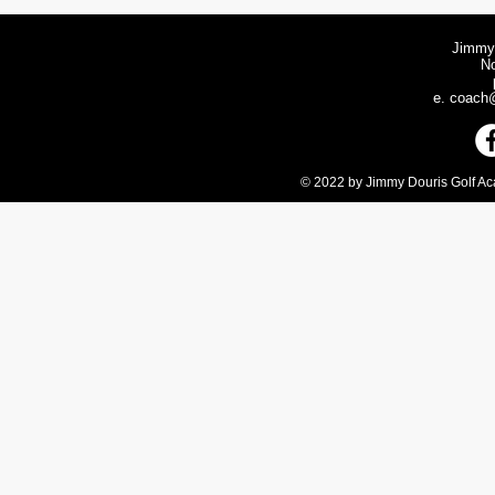
Jimmy
N
e.
coach@
© 2022 by Jimmy Douris Golf Aca