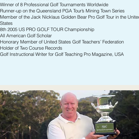
Winner of 8 Professional Golf Tournaments Worldwide
Runner-up on the Queensland PGA Tour’s Mining Town Series
Member of the Jack Nicklaus Golden Bear Pro Golf Tour in the Unite
States
8th 2005 US PRO GOLF TOUR Championship
All American Golf Scholar
Honorary Member of United States Golf Teachers’ Federation
Holder of Two Course Records
Golf Instructional Writer for Golf Teaching Pro Magazine, USA