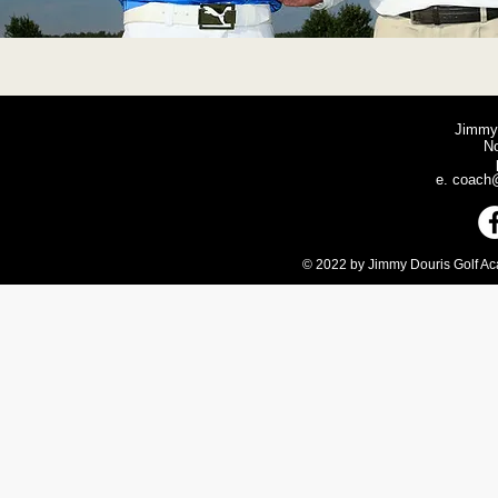
Jimmy
N
e.
coach@
© 2022 by Jimmy Douris Golf Aca