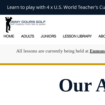
Learn to play with 4 x U.S. World Teacher's
HOME
ADULTS
JUNIORS
LESSON LIBRARY
ABO
All lessons are currently being held at
Eumund
Our 