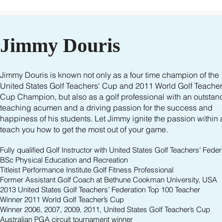
Jimmy Douris
Jimmy Douris is known not only as a four time champion of the
United States Golf Teachers' Cup and 2011 World Golf Teacher
Cup Champion, but also as a golf professional with an outstan
teaching acumen and a driving passion for the success and
happiness of his students. Let Jimmy ignite the passion within
teach you how to get the most out of your game.
Fully qualified Golf Instructor with United States Golf Teachers’ Feder
BSc Physical Education and Recreation
Titleist Performance Institute Golf Fitness Professional
Former Assistant Golf Coach at Bethune Cookman University, USA
2013 United States Golf Teachers’ Federation Top 100 Teacher
Winner 2011 World Golf Teacher’s Cup
Winner 2006, 2007, 2009, 2011, United States Golf Teacher’s Cup
Australian PGA circuit tournament winner