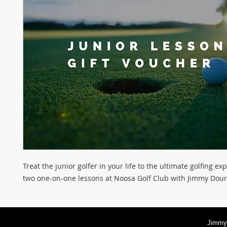
Treat the junior golfer in your life to the ultimate golfing ex
two one-on-one lessons at Noosa Golf Club with Jimmy Dour
Jimmy