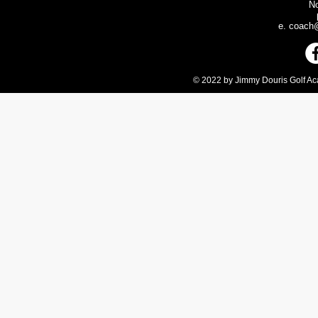
N
e.
coach@
© 2022 by Jimmy Douris Golf Aca