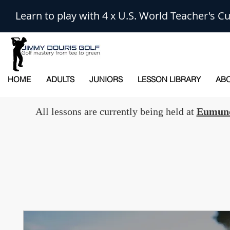
Learn to play with 4 x U.S. World Teacher's
HOME
ADULTS
JUNIORS
LESSON LIBRARY
ABO
All lessons are currently being held at
Eumund